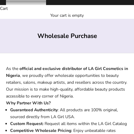
Cart
Your cart is empty
Wholesale Purchase
As the
official and exclusive distributor of LA Girl Cosmetics in
Nigeria
, we proudly offer wholesale opportunities to beauty
retailers, salons, makeup artists, and resellers across the country.
Our mission is to make high-quality, affordable beauty products
accessible to every corner of Nigeria.
Why Partner With Us?
Guaranteed Authenticity
: All products are 100% original,
sourced directly from LA Girl USA.
Custom Request:
Request all items within the LA Girl Catalog
Competitive Wholesale Pricing
: Enjoy unbeatable rates