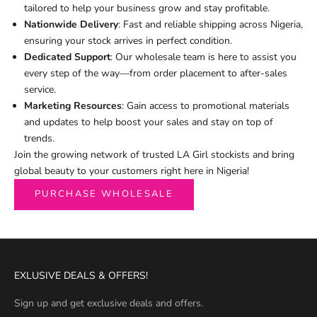
tailored to help your business grow and stay profitable.
Nationwide Delivery
: Fast and reliable shipping across Nigeria,
ensuring your stock arrives in perfect condition.
Dedicated Support
: Our wholesale team is here to assist you
every step of the way—from order placement to after-sales
service.
Marketing Resources
: Gain access to promotional materials
and updates to help boost your sales and stay on top of
trends.
Join the growing network of trusted LA Girl stockists and bring
global beauty to your customers right here in Nigeria!
PURCHASE WHOLESALE
EXLUSIVE DEALS & OFFERS!
Sign up and get exclusive deals and offers.